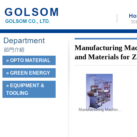
Manufacturing Mac
and Materials for 
» OPTO MATERIAL
» GREEN ENERGY
» EQUIPMENT &
TOOLING
Manufacturing Machin...