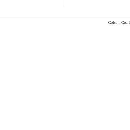
Golsom Co.,